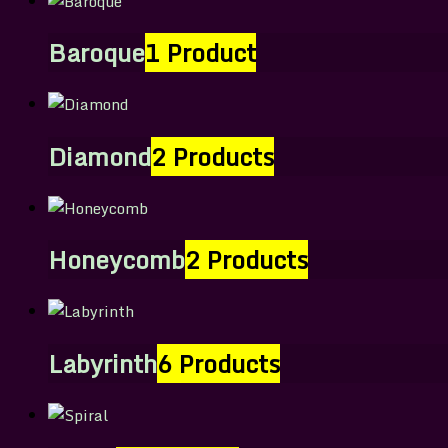
Baroque
1 Product
Diamond
2 Products
Honeycomb
2 Products
Labyrinth
6 Products