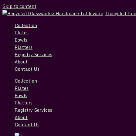
Skip to content
Collection
Plates
Bowls
Platters
Registry Services
About
Contact Us
Collection
Plates
Bowls
Platters
Registry Services
About
Contact Us