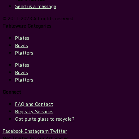
Send us a message
© 2011-2023 All rights reserved
Tableware Categories
Plates
Bowls
Platters
Plates
Bowls
Platters
Connect
FAQ and Contact
Registry Services
Got plate glass to recycle?
Facebook
Instagram
Twitter
Get Invites for our Art Shows