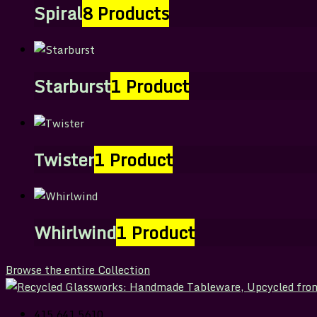
Spiral
8 Products
Starburst
1 Product
Twister
1 Product
Whirlwind
1 Product
Browse the entire Collection
415.641.5610