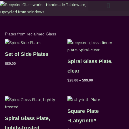
Skip
to
content
Plates from reclaimed Glass
Price
range:
$28.00
Set of Side Plates
through
$99.00
Spiral Glass Plate,
$
80.00
clear
$
28.00
–
$
99.00
Price
Price
range:
range:
$28.00
$33.00
Square Plate
through
through
$99.00
$90.00
Spiral Glass Plate,
“Labyrinth”
lightly-frosted