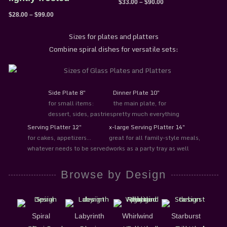
$
33.00
–
$
90.00
$
28.00
–
$
99.00
Sizes for plates and platters
Combine spiral dishes for versatile sets:
Side Plate 8″
Dinner Plate 10″
for small items:
the main plate, for
dessert, sides, pastries
pretty much everything
Serving Platter 12″
x-large Serving Platter 14″
for cakes, appetizers…
great for all family-style meals,
whatever needs to be served
works as a party tray as well
Browse by Design
Spiral
Labyrinth
Whirlwind
Starburst