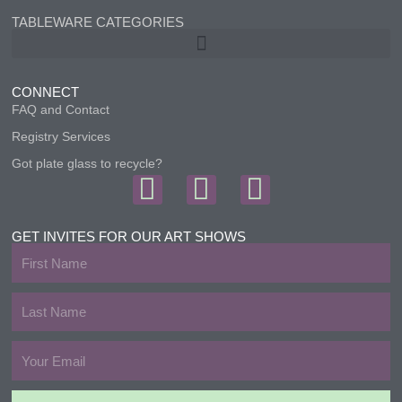
TABLEWARE CATEGORIES
CONNECT
FAQ and Contact
Registry Services
Got plate glass to recycle?
F
I
T
a
n
w
c
s
i
GET INVITES FOR OUR ART SHOWS
First
e
t
t
Name
b
a
t
Last
Name
o
g
e
Email
o
r
r
k
a