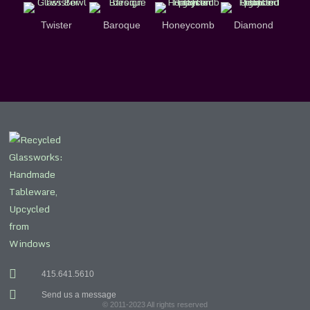
Twister
Baroque
Honeycomb
Diamond
415.641.5610
Send us a message
© 2011-2023 All rights reserved