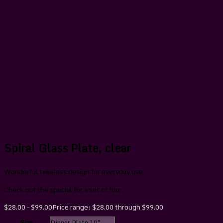
Spiral Glass Plate, clear
Wonderful timeless design for everyday use.
Check out the special for a set of four.
$
28.00
–
$
99.00
Price range: $28.00 through $99.00
Size