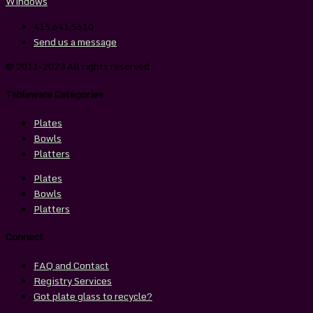
415.641.5610
Send us a message
© 2011-2023 All rights reserved
Tableware Categories
Plates
Bowls
Platters
Plates
Bowls
Platters
Connect
FAQ and Contact
Registry Services
Got plate glass to recycle?