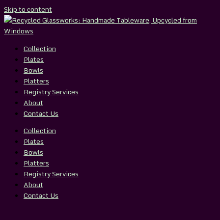
Skip to content
Collection
Plates
Bowls
Platters
Registry Services
About
Contact Us
Collection
Plates
Bowls
Platters
Registry Services
About
Contact Us