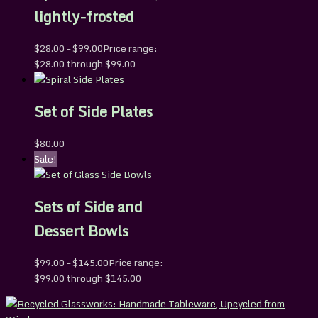
lightly-frosted
$
28.00
–
$
99.00
Price range:
$28.00 through $99.00
Set of Side Plates
$
80.00
Sale!
Sets of Side and
Dessert Bowls
$
99.00
–
$
145.00
Price range:
$99.00 through $145.00