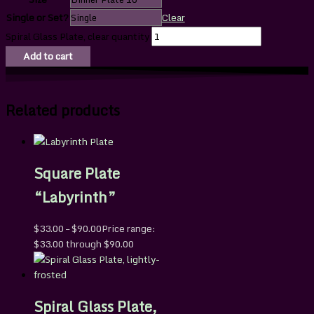
Single or Set?
Clear
Spiral Glass Plate, clear quantity
Add to cart
Related products
Square Plate
“Labyrinth”
$
33.00
–
$
90.00
Price range:
$33.00 through $90.00
Spiral Glass Plate,