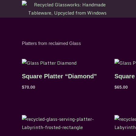
Skip
to
content
Platters from reclaimed Glass
Square Platter “Diamond”
Square 
$
70.00
$
65.00