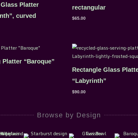
Glass Platter
rectangular
nth”, curved
$
65.00
 Platter “Baroque”
Rectangle Glass Platt
“Labyrinth”
$
90.00
Browse by Design