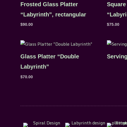
Frosted Glass Platter
Square 
“Labyrinth”, rectangular
“Labyri
$
90.00
$
75.00
Glass Platter “Double
Serving
Labyrinth”
$
70.00