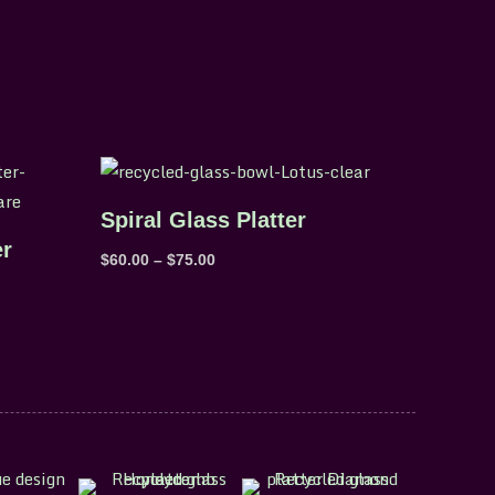
Price
range:
$60.00
Spiral Glass Platter
through
$75.00
er
$
60.00
–
$
75.00