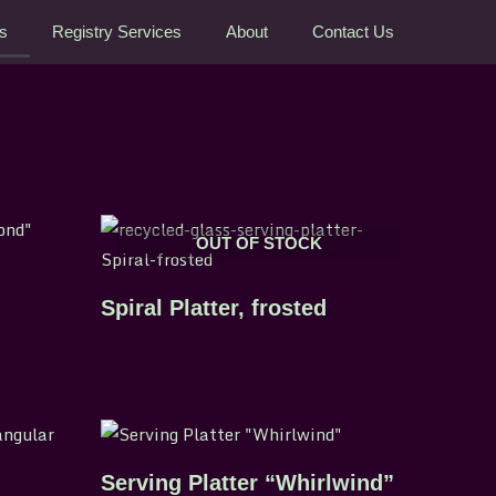
rs
Registry Services
About
Contact Us
OUT OF STOCK
Spiral Platter, frosted
Serving Platter “Whirlwind”