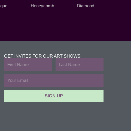
oque
Honeycomb
Diamond
GET INVITES FOR OUR ART SHOWS
First
Last
Name
Name
Email
SIGN UP