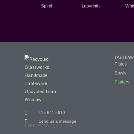
Spiral
Labyrinth
Whir
TABLEW
Plates
Bowls
Platters
415.641.5610
Send us a message
© 2011-2023 All rights reserved