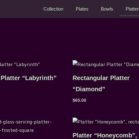
Collection
Plates
Bowls
Platte
Platter “Labyrinth”
Rectangular Platter
“Diamond”
$
65.00
Platter “Honeycomb”,