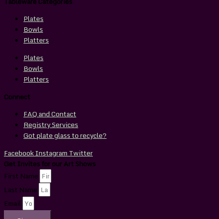
Tableware Categories
Plates
Bowls
Platters
Plates
Bowls
Platters
Connect
FAQ and Contact
Registry Services
Got plate glass to recycle?
Facebook
Instagram
Twitter
Get Invites for our Art Shows
First Name
Last Name
Email