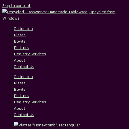
Skip to content
Collection
Plates
Bowls
Platters
Registry Services
About
Contact Us
Collection
Plates
Bowls
Platters
Registry Services
About
Contact Us