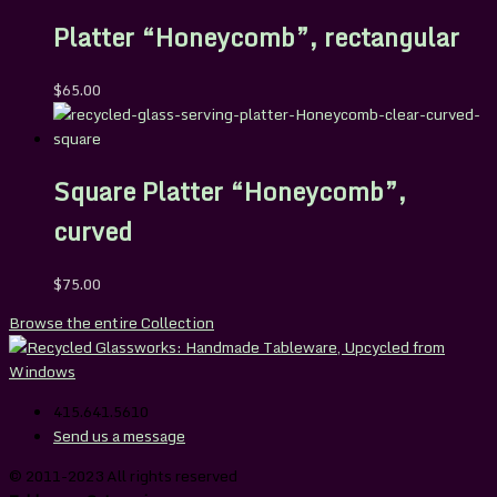
Platter “Honeycomb”, rectangular
$
65.00
Square Platter “Honeycomb”,
curved
$
75.00
Browse the entire Collection
415.641.5610
Send us a message
© 2011-2023 All rights reserved