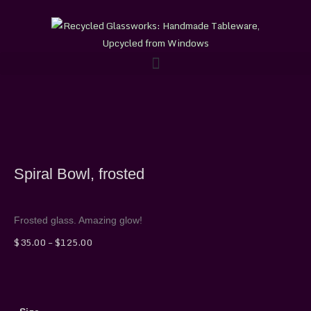
Skip
to
content
Spiral Bowl, frosted
Frosted glass. Amazing glow!
Price
$
35.00
–
$
125.00
range:
$35.00
through
Spiral
$125.00