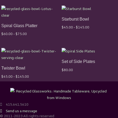
Price
Price
range:
range:
$60.00
$45.00
Starburst Bowl
through
through
$75.00
$145.00
Spiral Glass Platter
$
45.00
–
$
145.00
$
60.00
–
$
75.00
Price
range:
$45.00
Set of Side Plates
through
$145.00
Twister Bowl
$
80.00
$
45.00
–
$
145.00
415.641.5610
Send us a message
© 2011-2023 All rights reserved