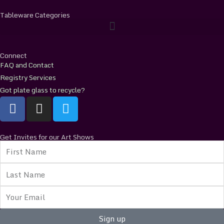
Tableware Categories
Connect
FAQ and Contact
Registry Services
Got plate glass to recycle?
F
I
T
a
n
w
c
s
i
e
t
t
Get Invites for our Art Shows
First
b
a
t
Name
o
g
e
Last
o
r
r
Name
k
a
Email
m
Sign up