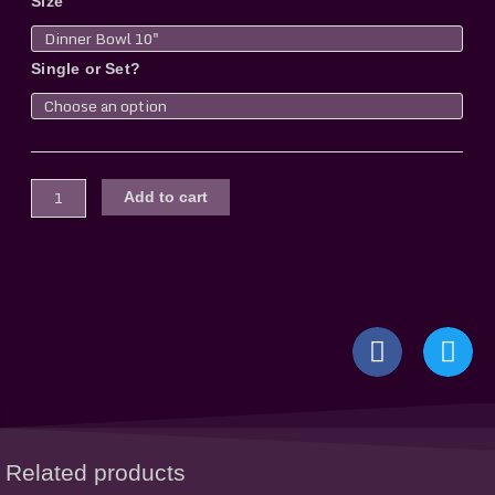
Size
Bowl,
frosted
quantity
Single or Set?
Add to cart
Related products