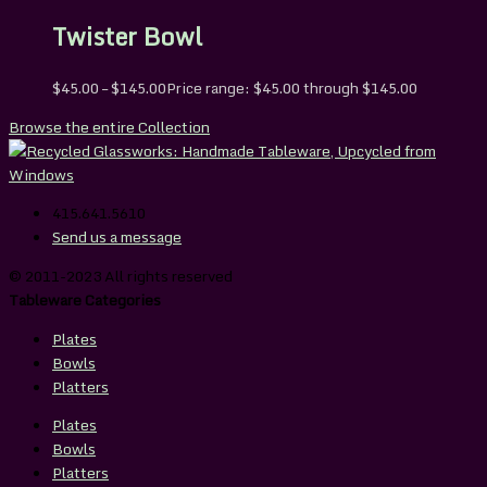
Twister Bowl
$
45.00
–
$
145.00
Price range: $45.00 through $145.00
Browse the entire Collection
415.641.5610
Send us a message
© 2011-2023 All rights reserved
Tableware Categories
Plates
Bowls
Platters
Plates
Bowls
Platters