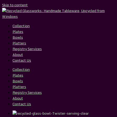
Skip to content
Collection
Plates
Bowls
Platters
Registry Services
About
Contact Us
Collection
Plates
Bowls
Platters
Registry Services
About
Contact Us