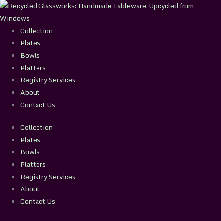
Skip
to
content
Collection
Plates
Bowls
Platters
Registry Services
About
Contact Us
Collection
Plates
Bowls
Platters
Registry Services
About
Contact Us