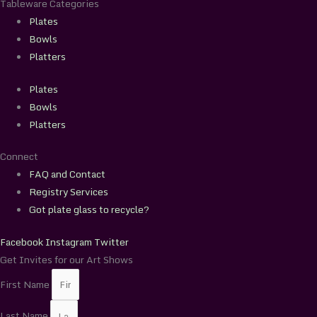
Tableware Categories
Plates
Bowls
Platters
Plates
Bowls
Platters
Connect
FAQ and Contact
Registry Services
Got plate glass to recycle?
Facebook
Instagram
Twitter
Get Invites for our Art Shows
First Name
Last Name