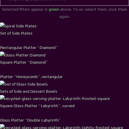
Selected filters appear in
green
above. To un-select them, click them
again.
Set of Side Plates
Rectangular Platter “Diamond”
Square Platter “Diamond”
Platter “Honeycomb”, rectangular
Sets of Side and Dessert Bowls
Square Glass Platter “Labyrinth”, curved
Glass Platter “Double Labyrinth”