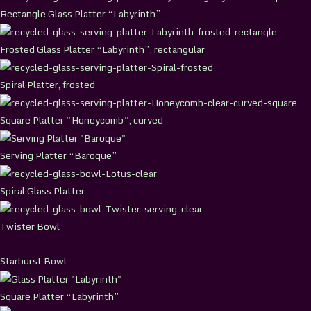
Rectangle Glass Platter “Labyrinth”
Frosted Glass Platter “Labyrinth”, rectangular
Spiral Platter, frosted
Square Platter “Honeycomb”, curved
Serving Platter “Baroque”
Spiral Glass Platter
Twister Bowl
Starburst Bowl
Square Platter “Labyrinth”