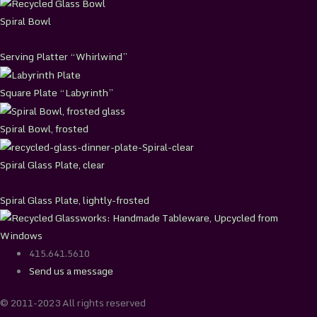
Spiral Bowl
Serving Platter “Whirlwind”
Square Plate “Labyrinth”
Spiral Bowl, frosted
Spiral Glass Plate, clear
Spiral Glass Plate, lightly-frosted
415.641.5610
Send us a message
© 2011-2023 All rights reserved