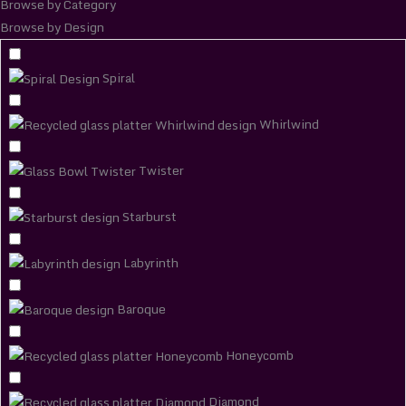
Browse by Category
Browse by Design
Spiral
Whirlwind
Twister
Starburst
Labyrinth
Baroque
Honeycomb
Diamond