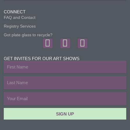
CONNECT
FAQ and Contact
Registry Services
Got plate glass to recycle?
F
I
T
a
n
w
c
s
i
GET INVITES FOR OUR ART SHOWS
First
e
t
t
Name
b
a
t
Last
Name
o
g
e
Email
o
r
r
k
a
SIGN UP
m