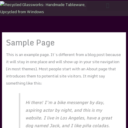
Skip
to
content
Sample Page
This is an example page. It’s different from a blog post because
it will stay in one place and will show up in your site navigation
(in most themes). Most people start with an About page that
introduces them to potential site visitors. It might say
something like this:
Hi there! I’m a bike messenger by day,
aspiring actor by night, and this is my
website. I live in Los Angeles, have a great
dog named Jack, and I like piña coladas.