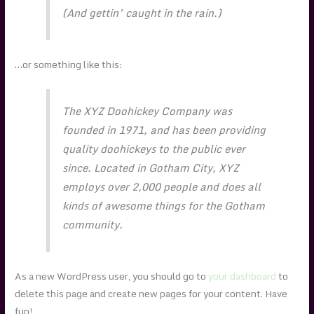
(And gettin’ caught in the rain.)
…or something like this:
The XYZ Doohickey Company was
founded in 1971, and has been providing
quality doohickeys to the public ever
since. Located in Gotham City, XYZ
employs over 2,000 people and does all
kinds of awesome things for the Gotham
community.
As a new WordPress user, you should go to
your dashboard
to
delete this page and create new pages for your content. Have
fun!