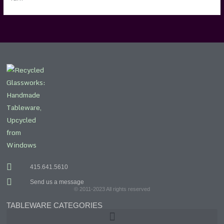
415.641.5610
Send us a message
© 2011-2023 All rights reserved
TABLEWARE CATEGORIES