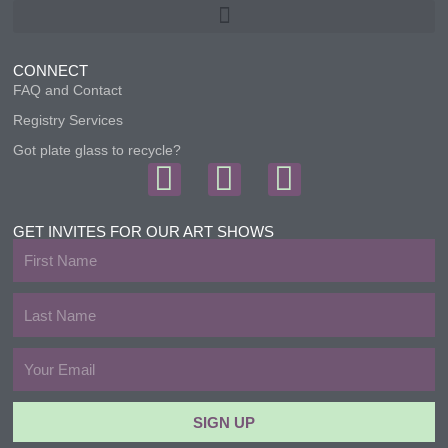
CONNECT
FAQ and Contact
Registry Services
Got plate glass to recycle?
F
I
T
a
n
w
c
s
i
GET INVITES FOR OUR ART SHOWS
First
e
t
t
Name
b
a
t
Last
Name
o
g
e
Email
o
r
r
k
a
SIGN UP
m