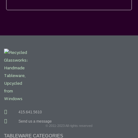
415.641.5610
Send us a message
© 2011-2023 All rights reserved
TABLEWARE CATEGORIES