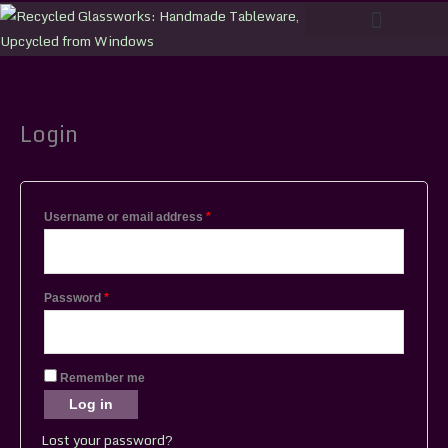
Skip
to
content
Login
Required
Required
Username or email address
*
Password
*
Remember me
Log in
Lost your password?