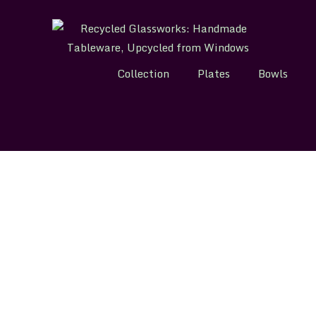
Collection
Plates
Bowls