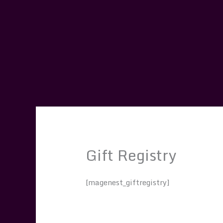
Skip
to
content
Gift Registry
[magenest_giftregistry]