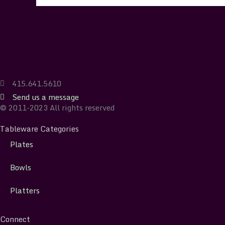
415.641.5610
Send us a message
© 2011-2023 All rights reserved
Tableware Categories
Plates
Bowls
Platters
Connect