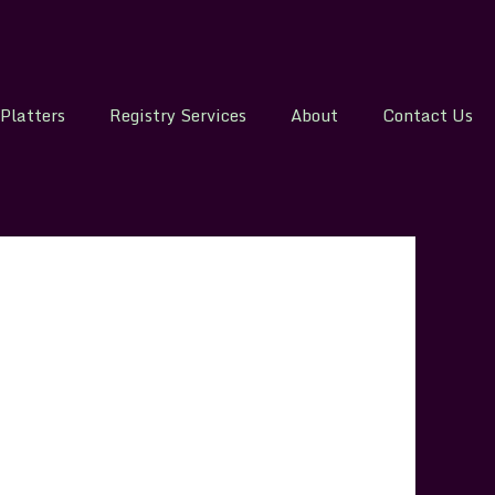
Platters
Registry Services
About
Contact Us